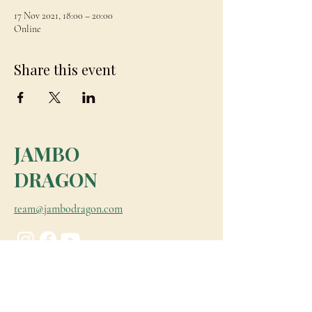
17 Nov 2021, 18:00 – 20:00
Online
Share this event
JAMBO
DRAGON
team@jambodragon.com
About
Contact Us
Testimonials