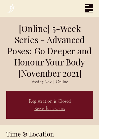
[Online] 5-Week
Series - Advanced
Poses: Go Deeper and
Honour Your Body
[November 2021]
Wed 17 Nov
  |  
Online
Registration is Closed
See other events
Time & Location