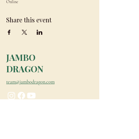
Online
Share this event
JAMBO
DRAGON
team@jambodragon.com
About
Contact Us
Testimonials
Subscribe for Updates