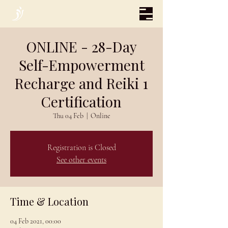
ONLINE - 28-Day
Self-Empowerment
Recharge and Reiki 1
Certification
Thu 04 Feb
  |  
Online
Registration is Closed
See other events
Time & Location
04 Feb 2021, 00:00