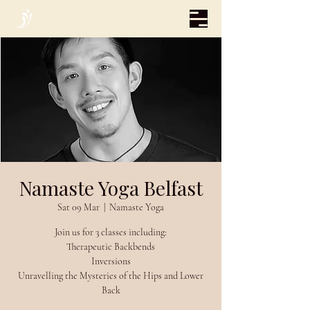
Namaste Yoga Belfast
Sat 09 Mar
  |  
Namaste Yoga
Join us for 3 classes including:
Therapeutic Backbends
Inversions
Unravelling the Mysteries of the Hips and Lower
Back