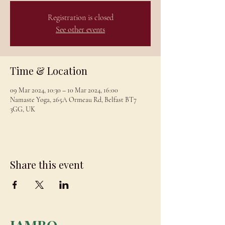
Registration is closed
See other events
Time & Location
09 Mar 2024, 10:30 – 10 Mar 2024, 16:00
Namaste Yoga, 265A Ormeau Rd, Belfast BT7
3GG, UK
Share this event