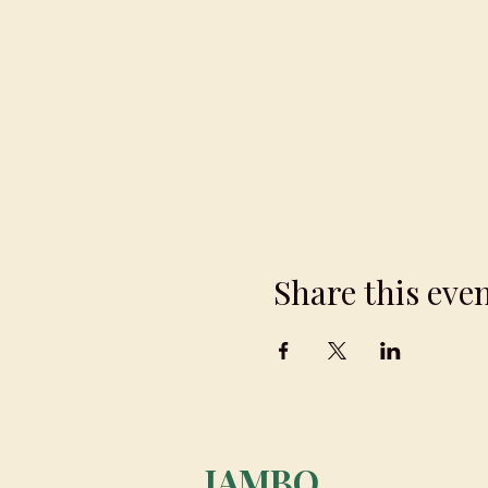
Share this eve
JAMBO