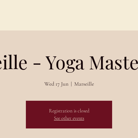
Schedules
About
Blog
ille - Yoga Maste
Wed 17 Jun
  |  
Marseille
Registration is closed
See other events