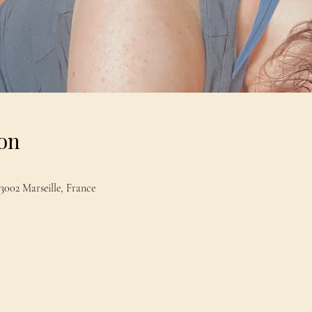
on
13002 Marseille, France