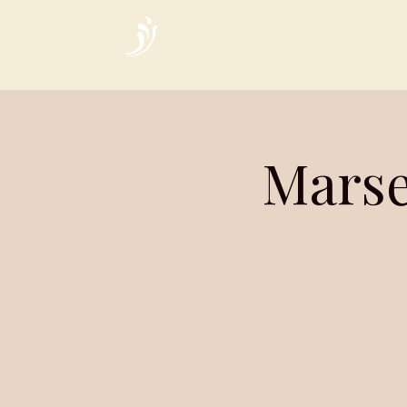
Home
Marse