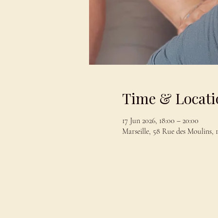
Time & Locati
17 Jun 2026, 18:00 – 20:00
Marseille, 58 Rue des Moulins, 