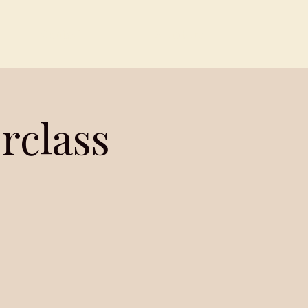
Contact
Members
rclass