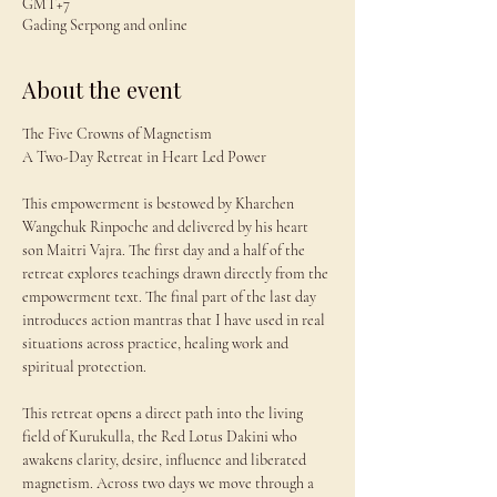
GMT+7
Gading Serpong and online
About the event
The Five Crowns of Magnetism
A Two-Day Retreat in Heart Led Power
This empowerment is bestowed by Kharchen 
Wangchuk Rinpoche and delivered by his heart 
son Maitri Vajra. The first day and a half of the 
retreat explores teachings drawn directly from the 
empowerment text. The final part of the last day 
introduces action mantras that I have used in real 
situations across practice, healing work and 
spiritual protection.
This retreat opens a direct path into the living 
field of Kurukulla, the Red Lotus Dakini who 
awakens clarity, desire, influence and liberated 
magnetism. Across two days we move through a 