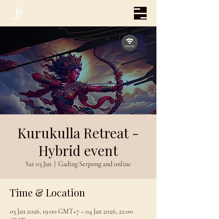
Kurukulla Retreat -
Hybrid event
Sat 03 Jan
  |  
Gading Serpong and online
Time & Location
03 Jan 2026, 19:00 GMT+7 – 04 Jan 2026, 22:00