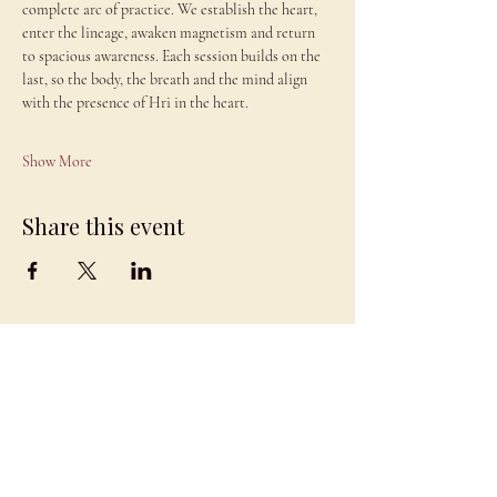
complete arc of practice. We establish the heart, 
enter the lineage, awaken magnetism and return 
to spacious awareness. Each session builds on the 
last, so the body, the breath and the mind align 
with the presence of Hri in the heart.
Show More
Share this event
JAMBO
DRAGON
team@jambodragon.com