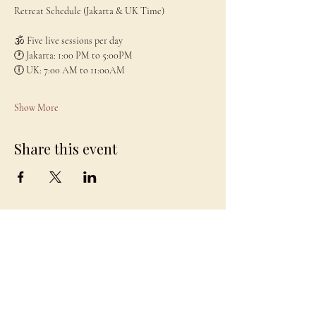
Retreat Schedule (Jakarta & UK Time)
🕉 Five live sessions per day
🕐 Jakarta: 1:00 PM to 5:00PM
🕕 UK: 7:00 AM to 11:00AM
Show More
Share this event
JAMBO
DRAGON
team@jambodragon.com