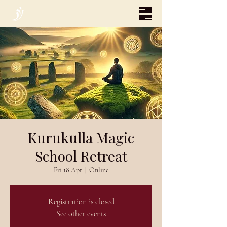
Kurukulla Magic
School Retreat
Fri 18 Apr
  |  
Online
Registration is closed
See other events