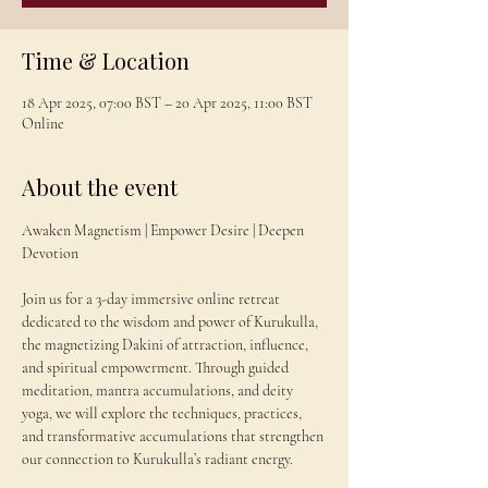
Time & Location
18 Apr 2025, 07:00 BST – 20 Apr 2025, 11:00 BST
Online
About the event
Awaken Magnetism | Empower Desire | Deepen 
Devotion
Join us for a 3-day immersive online retreat 
dedicated to the wisdom and power of Kurukulla, 
the magnetizing Dakini of attraction, influence, 
and spiritual empowerment. Through guided 
meditation, mantra accumulations, and deity 
yoga, we will explore the techniques, practices, 
and transformative accumulations that strengthen 
our connection to Kurukulla’s radiant energy.