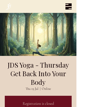
JDS Yoga - Thursday
Get Back Into Your
Body
Thu 19 Jul
  |  
Online
Registration is closed