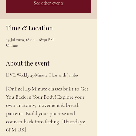
See other events
Time & Location
19 Jul 2029, 18:00 – 18:50 BST
Online
About the event
LIVE: Weekly 45-Minute Class with Jambo
[Online] 45-Minute classes built to Get 
You Back in Your Body! Explore your 
own anatomy, movement & breath 
patterns. Build your practise and 
connect back into feeling. [Thursdays: 
6PM UK]