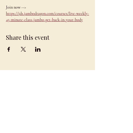
Join now --> 
https://jds.jambodragon.com/courses/live-weekly-
45-minute-class-jambo-get-back-in-your-body
Share this event
JAMBO
DRAGON
team@jambodragon.com
About
Contact Us