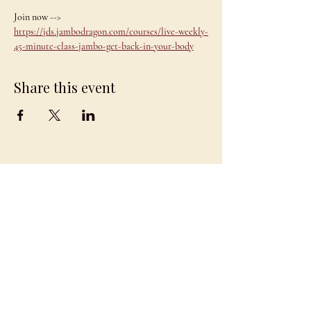
Join now --> 
https://jds.jambodragon.com/courses/live-weekly-
45-minute-class-jambo-get-back-in-your-body
Share this event
JAMBO
DRAGON
team@jambodragon.com
About
Contact Us