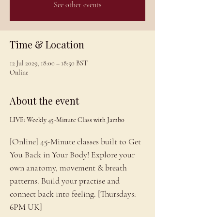
See other events
Time & Location
12 Jul 2029, 18:00 – 18:50 BST
Online
About the event
LIVE: Weekly 45-Minute Class with Jambo
[Online] 45-Minute classes built to Get 
You Back in Your Body! Explore your 
own anatomy, movement & breath 
patterns. Build your practise and 
connect back into feeling. [Thursdays: 
6PM UK]