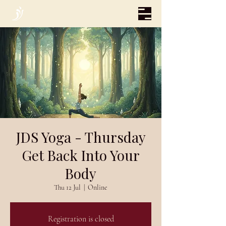
JDS Yoga - Thursday
Get Back Into Your
Body
Thu 12 Jul
  |  
Online
Registration is closed