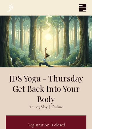
JDS Yoga - Thursday
Get Back Into Your
Body
Thu 03 May
  |  
Online
Registration is closed