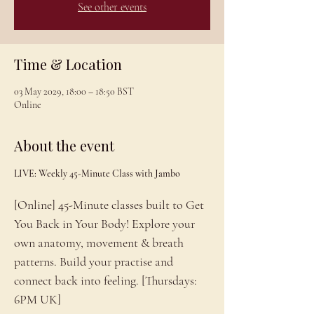
See other events
Time & Location
03 May 2029, 18:00 – 18:50 BST
Online
About the event
LIVE: Weekly 45-Minute Class with Jambo
[Online] 45-Minute classes built to Get 
You Back in Your Body! Explore your 
own anatomy, movement & breath 
patterns. Build your practise and 
connect back into feeling. [Thursdays: 
6PM UK]