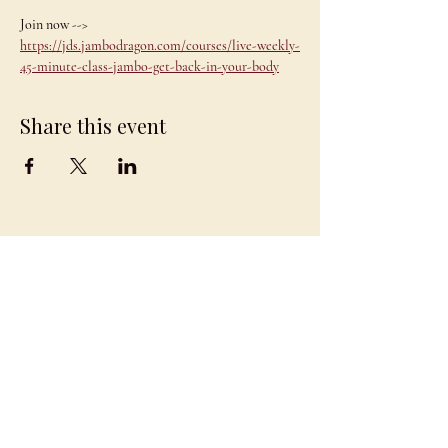
Join now --> 
https://jds.jambodragon.com/courses/live-weekly-
45-minute-class-jambo-get-back-in-your-body
Share this event
JAMBO
DRAGON
team@jambodragon.com
About
Contact Us