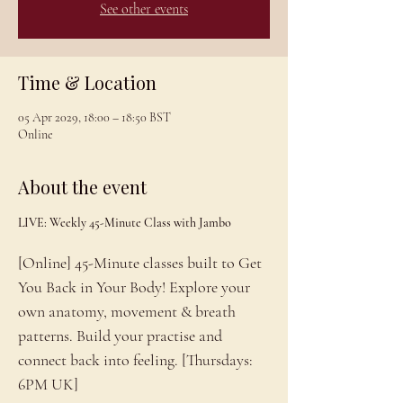
See other events
Time & Location
05 Apr 2029, 18:00 – 18:50 BST
Online
About the event
LIVE: Weekly 45-Minute Class with Jambo
[Online] 45-Minute classes built to Get 
You Back in Your Body! Explore your 
own anatomy, movement & breath 
patterns. Build your practise and 
connect back into feeling. [Thursdays: 
6PM UK]