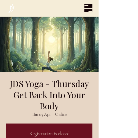
JDS Yoga - Thursday
Get Back Into Your
Body
Thu 05 Apr
  |  
Online
Registration is closed