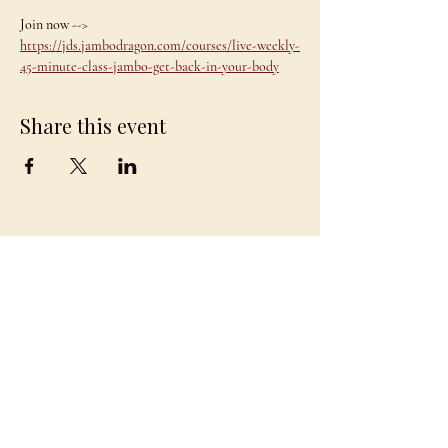
Join now --> 
https://jds.jambodragon.com/courses/live-weekly-
45-minute-class-jambo-get-back-in-your-body
Share this event
JAMBO
DRAGON
team@jambodragon.com
About
Contact Us