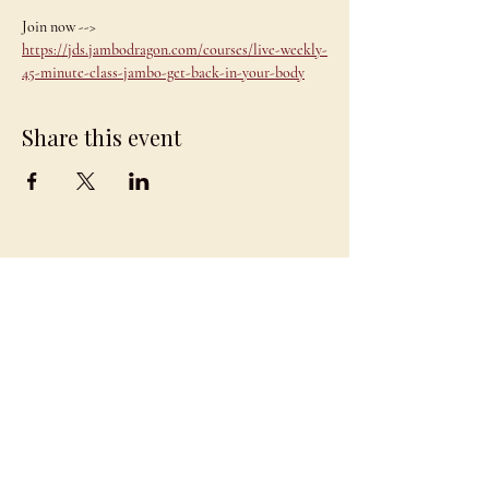
Join now --> 
https://jds.jambodragon.com/courses/live-weekly-
45-minute-class-jambo-get-back-in-your-body
Share this event
JAMBO
DRAGON
team@jambodragon.com
About
Contact Us