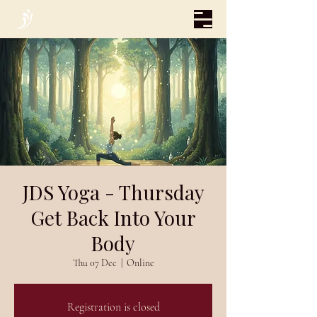
JDS Yoga - Thursday
Get Back Into Your
Body
Thu 07 Dec
  |  
Online
Registration is closed