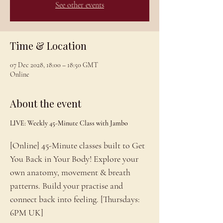
See other events
Time & Location
07 Dec 2028, 18:00 – 18:50 GMT
Online
About the event
LIVE: Weekly 45-Minute Class with Jambo
[Online] 45-Minute classes built to Get 
You Back in Your Body! Explore your 
own anatomy, movement & breath 
patterns. Build your practise and 
connect back into feeling. [Thursdays: 
6PM UK]