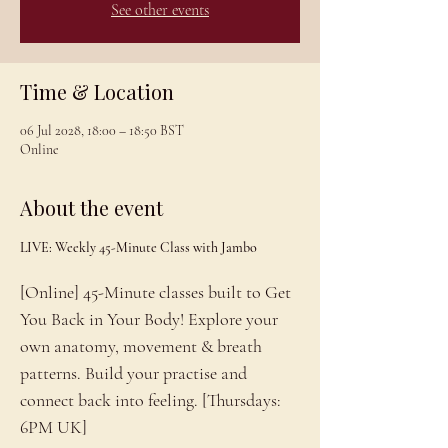
See other events
Time & Location
06 Jul 2028, 18:00 – 18:50 BST
Online
About the event
LIVE: Weekly 45-Minute Class with Jambo
[Online] 45-Minute classes built to Get 
You Back in Your Body! Explore your 
own anatomy, movement & breath 
patterns. Build your practise and 
connect back into feeling. [Thursdays: 
6PM UK]