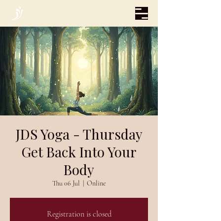
JDS Yoga - Thursday
Get Back Into Your
Body
Thu 06 Jul
  |  
Online
Registration is closed