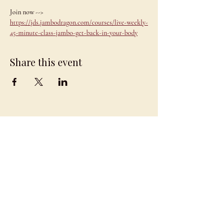
Join now --> 
https://jds.jambodragon.com/courses/live-weekly-
45-minute-class-jambo-get-back-in-your-body
Share this event
JAMBO
DRAGON
team@jambodragon.com
About
Contact Us