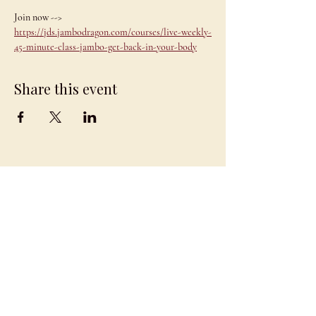
Join now --> 
https://jds.jambodragon.com/courses/live-weekly-
45-minute-class-jambo-get-back-in-your-body
Share this event
JAMBO
DRAGON
team@jambodragon.com
About
Contact Us