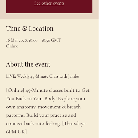
See other events
Time & Location
16 Mar 2028, 18:00 – 18:50 GMT
Online
About the event
LIVE: Weekly 45-Minute Class with Jambo
[Online] 45-Minute classes built to Get 
You Back in Your Body! Explore your 
own anatomy, movement & breath 
patterns. Build your practise and 
connect back into feeling. [Thursdays: 
6PM UK]