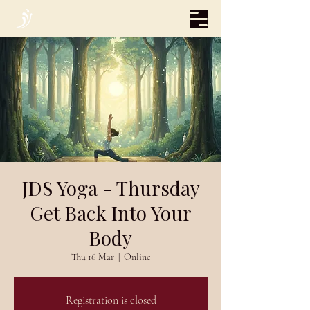
JDS Yoga - Thursday
Get Back Into Your
Body
Thu 16 Mar
  |  
Online
Registration is closed