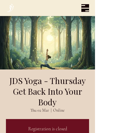
JDS Yoga - Thursday
Get Back Into Your
Body
Thu 02 Mar
  |  
Online
Registration is closed