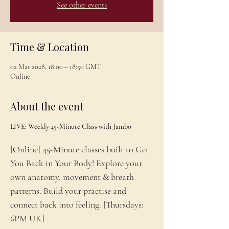
See other events
Time & Location
02 Mar 2028, 18:00 – 18:50 GMT
Online
About the event
LIVE: Weekly 45-Minute Class with Jambo
[Online] 45-Minute classes built to Get 
You Back in Your Body! Explore your 
own anatomy, movement & breath 
patterns. Build your practise and 
connect back into feeling. [Thursdays: 
6PM UK]