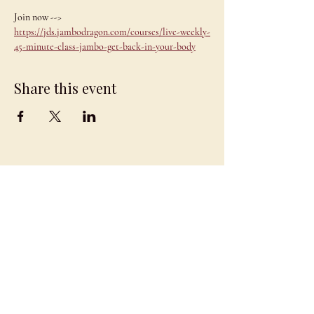
Join now --> 
https://jds.jambodragon.com/courses/live-weekly-
45-minute-class-jambo-get-back-in-your-body
Share this event
JAMBO
DRAGON
team@jambodragon.com
About
Contact Us