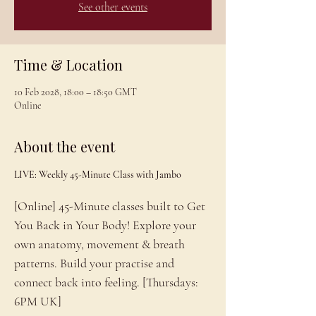
See other events
Time & Location
10 Feb 2028, 18:00 – 18:50 GMT
Online
About the event
LIVE: Weekly 45-Minute Class with Jambo
[Online] 45-Minute classes built to Get 
You Back in Your Body! Explore your 
own anatomy, movement & breath 
patterns. Build your practise and 
connect back into feeling. [Thursdays: 
6PM UK]