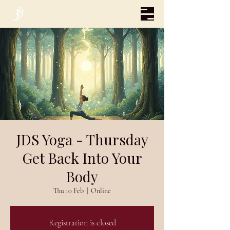
JDS Yoga - Thursday
Get Back Into Your
Body
Thu 10 Feb
  |  
Online
Registration is closed