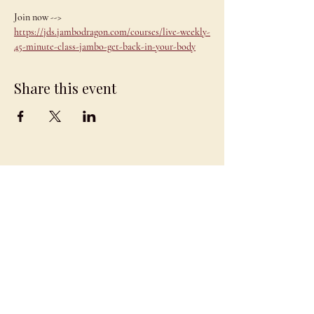
Join now --> 
https://jds.jambodragon.com/courses/live-weekly-
45-minute-class-jambo-get-back-in-your-body
Share this event
JAMBO
DRAGON
team@jambodragon.com
About
Contact Us