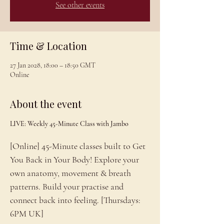
See other events
Time & Location
27 Jan 2028, 18:00 – 18:50 GMT
Online
About the event
LIVE: Weekly 45-Minute Class with Jambo
[Online] 45-Minute classes built to Get 
You Back in Your Body! Explore your 
own anatomy, movement & breath 
patterns. Build your practise and 
connect back into feeling. [Thursdays: 
6PM UK]