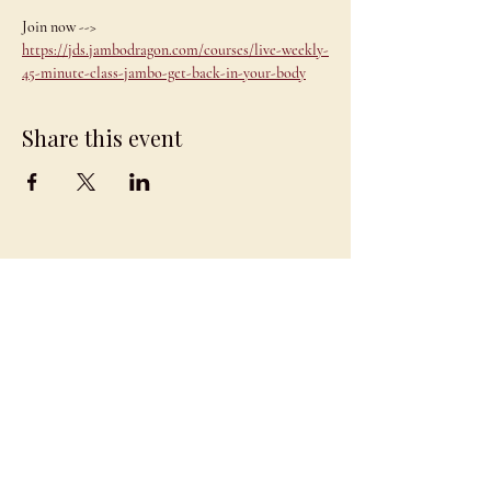
Join now --> 
https://jds.jambodragon.com/courses/live-weekly-
45-minute-class-jambo-get-back-in-your-body
Share this event
JAMBO
DRAGON
team@jambodragon.com
About
Contact Us