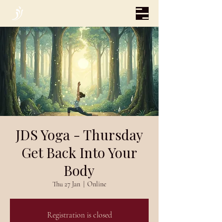
JDS Yoga - Thursday
Get Back Into Your
Body
Thu 27 Jan
  |  
Online
Registration is closed