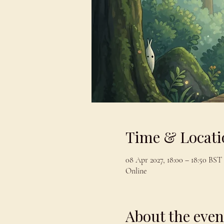
Time & Locati
08 Apr 2027, 18:00 – 18:50 BST
Online
About the even