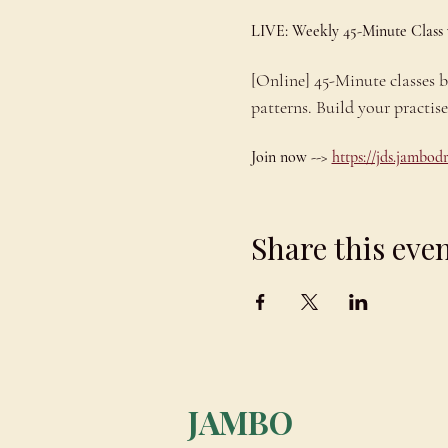
LIVE: Weekly 45-Minute Class
[Online] 45-Minute classes
patterns. Build your practis
Join now --> 
https://jds.jambo
Share this eve
JAMBO