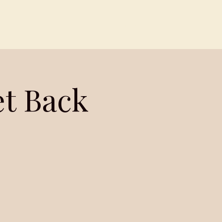
Contact
Members
et Back