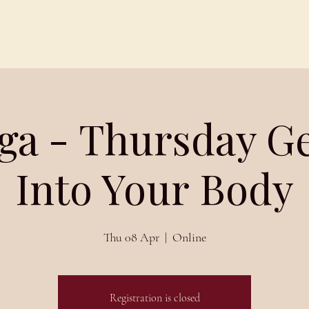
Schedules
About
Blog
ga - Thursday G
Into Your Body
Thu 08 Apr
  |  
Online
Registration is closed