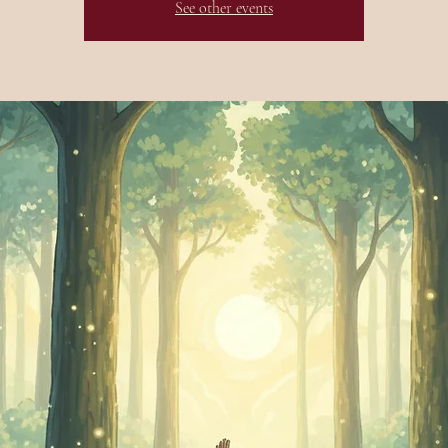
See other events