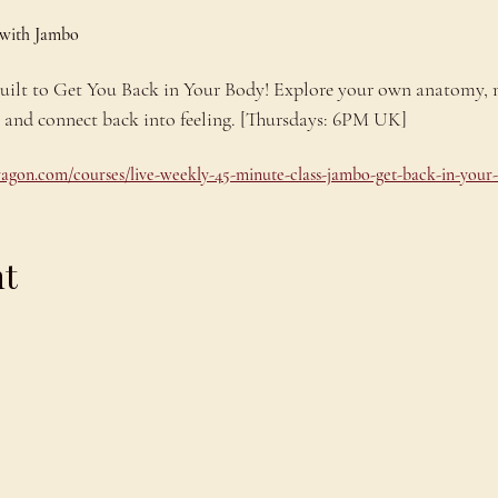
 with Jambo
 built to Get You Back in Your Body! Explore your own anatomy,
e and connect back into feeling. [Thursdays: 6PM UK]
dragon.com/courses/live-weekly-45-minute-class-jambo-get-back-in-your
nt
Explore
C
Schedule
C