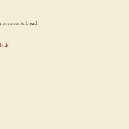
 movement & breath 
-body
onnect
ontact Us