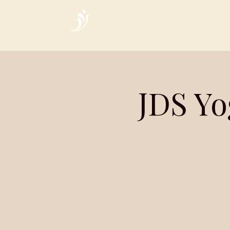
Home
JDS Yo