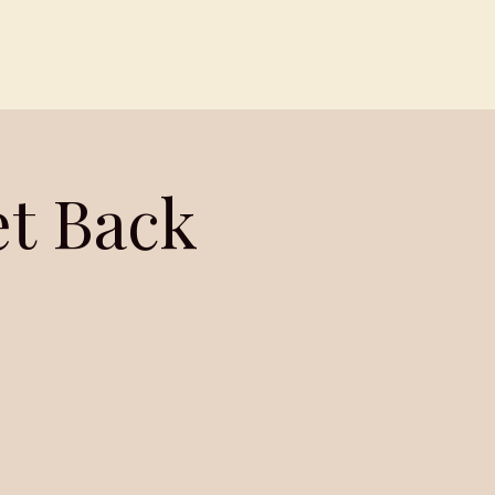
Contact
Members
et Back