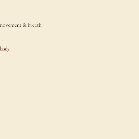
 movement & breath 
-body
onnect
ontact Us