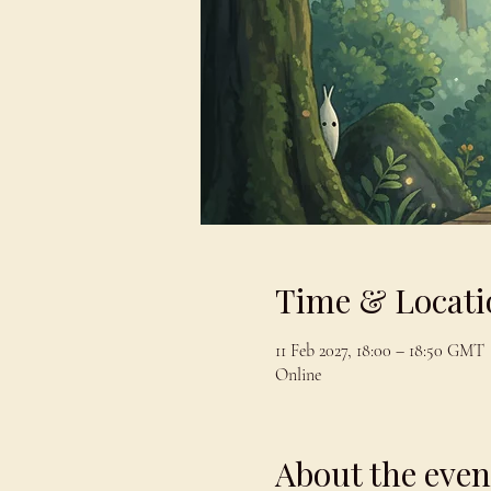
Time & Locati
11 Feb 2027, 18:00 – 18:50 GMT
Online
About the even