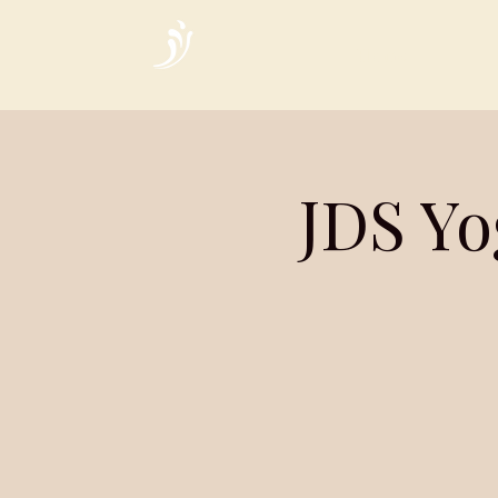
Home
JDS Yo