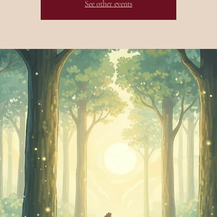
See other events