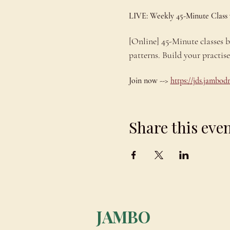
LIVE: Weekly 45-Minute Class
[Online] 45-Minute classes
patterns. Build your practis
Join now --> 
https://jds.jambo
Share this eve
JAMBO