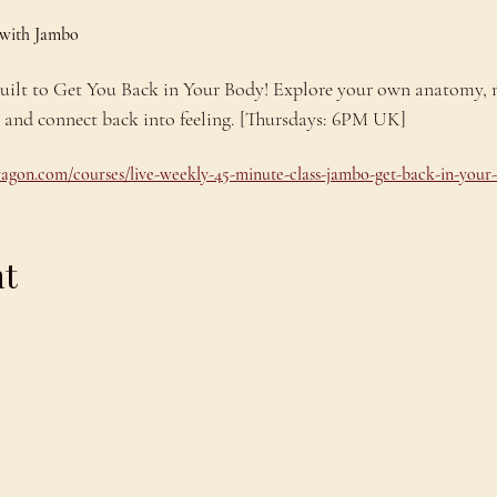
 with Jambo
 built to Get You Back in Your Body! Explore your own anatomy,
e and connect back into feeling. [Thursdays: 6PM UK]
dragon.com/courses/live-weekly-45-minute-class-jambo-get-back-in-your
nt
Explore
C
Schedule
C