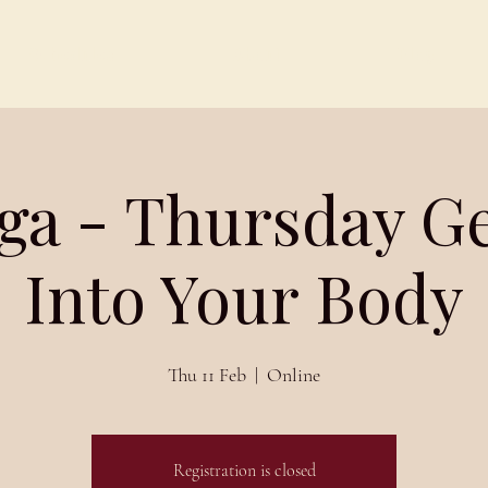
Schedules
About
Blog
ga - Thursday G
Into Your Body
Thu 11 Feb
  |  
Online
Registration is closed