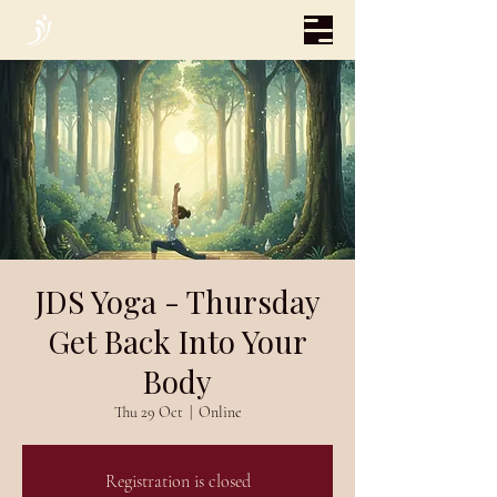
JDS Yoga - Thursday
Get Back Into Your
Body
Thu 29 Oct
  |  
Online
Registration is closed