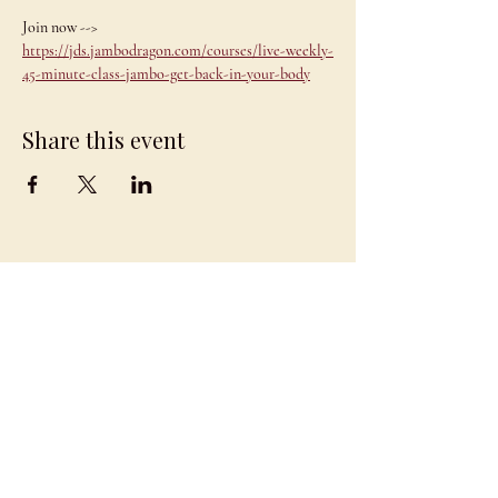
Join now --> 
https://jds.jambodragon.com/courses/live-weekly-
45-minute-class-jambo-get-back-in-your-body
Share this event
JAMBO
DRAGON
team@jambodragon.com
About
Contact Us