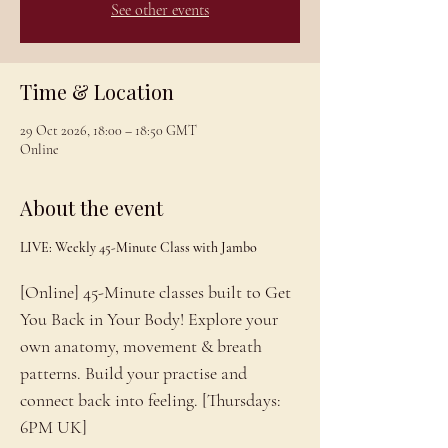
See other events
Time & Location
29 Oct 2026, 18:00 – 18:50 GMT
Online
About the event
LIVE: Weekly 45-Minute Class with Jambo
[Online] 45-Minute classes built to Get 
You Back in Your Body! Explore your 
own anatomy, movement & breath 
patterns. Build your practise and 
connect back into feeling. [Thursdays: 
6PM UK]