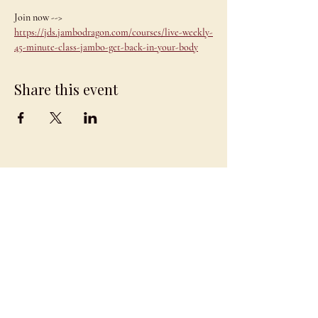
Join now --> 
https://jds.jambodragon.com/courses/live-weekly-
45-minute-class-jambo-get-back-in-your-body
Share this event
JAMBO
DRAGON
team@jambodragon.com
About
Contact Us