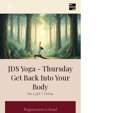
JDS Yoga - Thursday
Get Back Into Your
Body
Thu 23 Jul
  |  
Online
Registration is closed