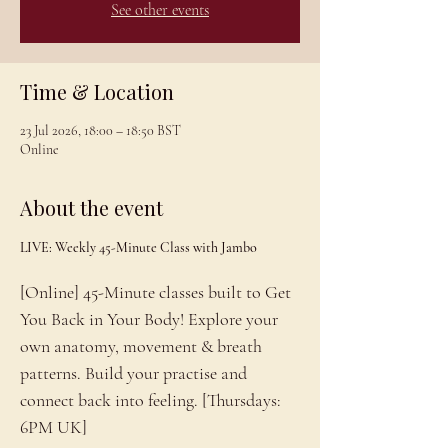
See other events
Time & Location
23 Jul 2026, 18:00 – 18:50 BST
Online
About the event
LIVE: Weekly 45-Minute Class with Jambo
[Online] 45-Minute classes built to Get 
You Back in Your Body! Explore your 
own anatomy, movement & breath 
patterns. Build your practise and 
connect back into feeling. [Thursdays: 
6PM UK]