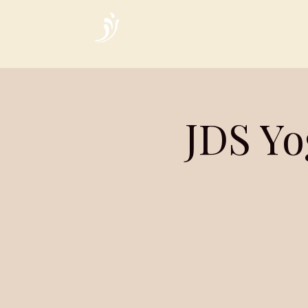
Home
JDS Yo