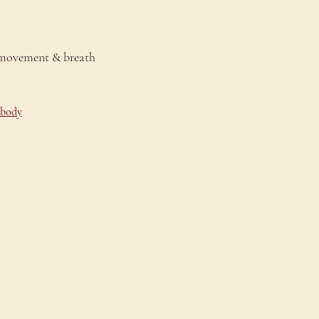
 movement & breath 
-body
onnect
ontact Us