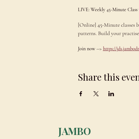
LIVE: Weekly 45-Minute Class
[Online] 45-Minute classes
patterns. Build your practis
Join now --> 
https://jds.jambo
Share this eve
JAMBO