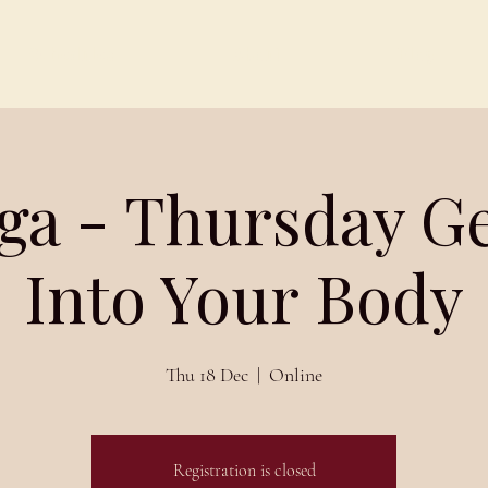
Schedules
About
Blog
ga - Thursday G
Into Your Body
Thu 18 Dec
  |  
Online
Registration is closed