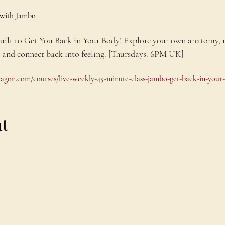
 with Jambo
 built to Get You Back in Your Body! Explore your own anatomy,
e and connect back into feeling. [Thursdays: 6PM UK]
dragon.com/courses/live-weekly-45-minute-class-jambo-get-back-in-your
nt
Explore
C
Schedule
C