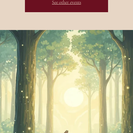
See other events