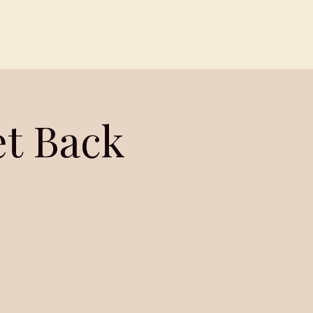
Contact
Members
et Back