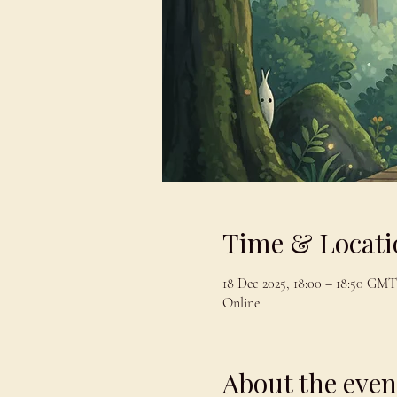
Time & Locati
18 Dec 2025, 18:00 – 18:50 GMT
Online
About the even