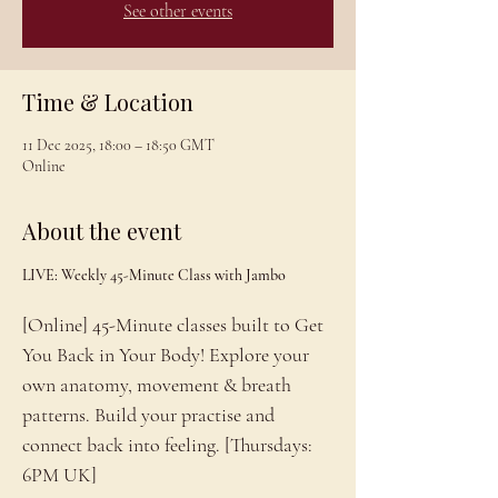
See other events
Time & Location
11 Dec 2025, 18:00 – 18:50 GMT
Online
About the event
LIVE: Weekly 45-Minute Class with Jambo
[Online] 45-Minute classes built to Get 
You Back in Your Body! Explore your 
own anatomy, movement & breath 
patterns. Build your practise and 
connect back into feeling. [Thursdays: 
6PM UK]