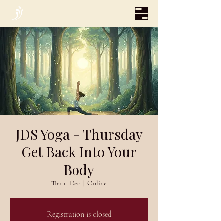
JDS Yoga - Thursday
Get Back Into Your
Body
Thu 11 Dec
  |  
Online
Registration is closed