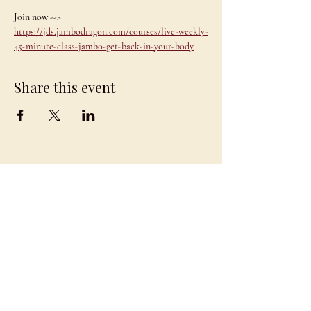
Join now --> 
https://jds.jambodragon.com/courses/live-weekly-
45-minute-class-jambo-get-back-in-your-body
Share this event
JAMBO
DRAGON
team@jambodragon.com
About
Contact Us