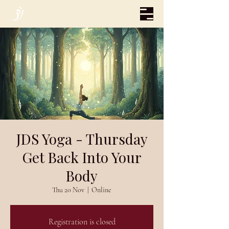
JDS Yoga - Thursday
Get Back Into Your
Body
Thu 20 Nov
  |  
Online
Registration is closed