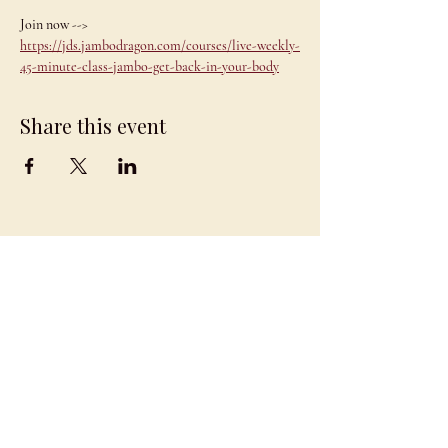
Join now --> 
https://jds.jambodragon.com/courses/live-weekly-
45-minute-class-jambo-get-back-in-your-body
Share this event
JAMBO
DRAGON
team@jambodragon.com
About
Contact Us