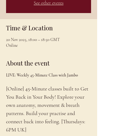
See other events
Time & Location
20 Nov 2025, 18:00 – 18:50 GMT
Online
About the event
LIVE: Weekly 45-Minute Class with Jambo
[Online] 45-Minute classes built to Get 
You Back in Your Body! Explore your 
own anatomy, movement & breath 
patterns. Build your practise and 
connect back into feeling. [Thursdays: 
6PM UK]