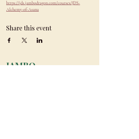
https://jds.jambodragon.com/courses/JDS-
Alchemy-of-Asana
Share this event
JAMBO
DRAGON
team@jambodragon.com
About
Contact Us
Testimonials