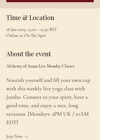
Time & Location
18 Jun 2029, 14:00 – 15:30 BST
Online or On The Spot
About the event
Alchemy of Asana Live Monday Classes
Nourish yourself and fill your own cup 
with this weekly live yoga class with 
Jambo. Connect to your spirit, have a 
good time, and enjoy a nice, long 
savasana. [Mondays: 2PM UK / 10AM 
EDT]
Join Now --> 