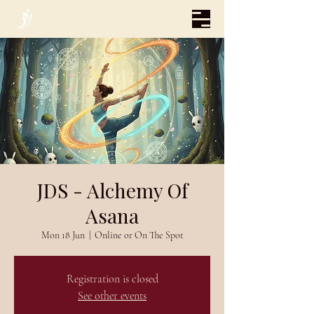
JDS - Alchemy Of
Asana
Mon 18 Jun
  |  
Online or On The Spot
Registration is closed
See other events