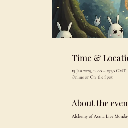
Time & Locati
15 Jan 2029, 14:00 – 15:30 GMT
Online or On The Spot
About the even
Alchemy of Asana Live Monday