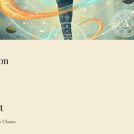
on
t
 Classes