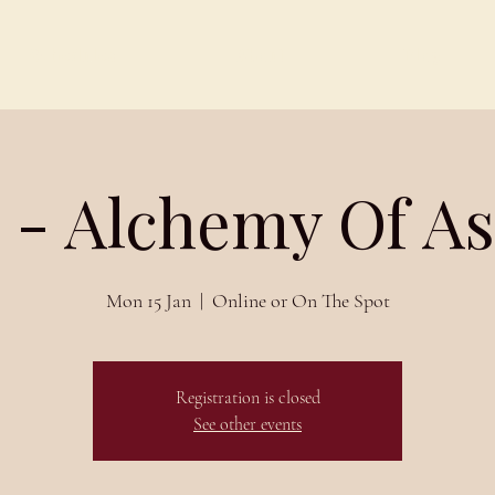
Schedules
About
Blog
 - Alchemy Of A
Mon 15 Jan
  |  
Online or On The Spot
Registration is closed
See other events