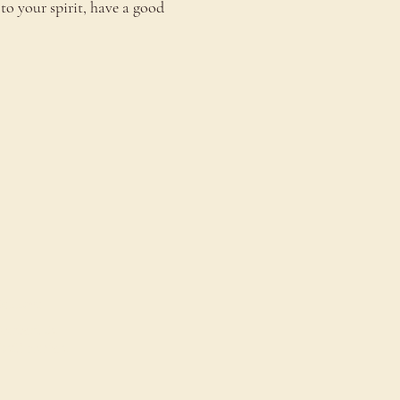
to your spirit, have a good 
onnect
ontact Us
estimonials