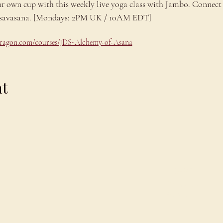
ur own cup with this weekly live yoga class with Jambo. Connect 
ng savasana. [Mondays: 2PM UK / 10AM EDT]
odragon.com/courses/JDS-Alchemy-of-Asana
nt
Explore
C
Schedule
C
About
T