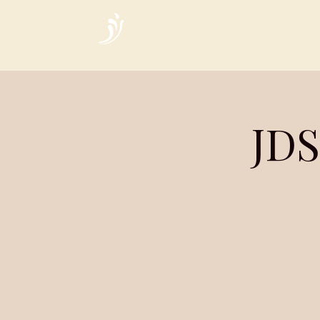
Home
JDS