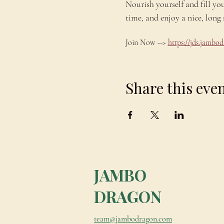
Nourish yourself and fill yo
time, and enjoy a nice, lo
Join Now --> 
https://jds.jamb
Share this eve
JAMBO
DRAGON
team@jambodragon.com