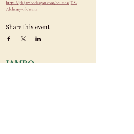
https://jds.jambodragon.com/courses/JDS-
Alchemy-of-Asana
Share this event
JAMBO
DRAGON
team@jambodragon.com
About
Contact Us
Testimonials