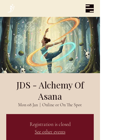
JDS - Alchemy Of
Asana
Mon 08 Jan
  |  
Online or On The Spot
Registration is closed
See other events