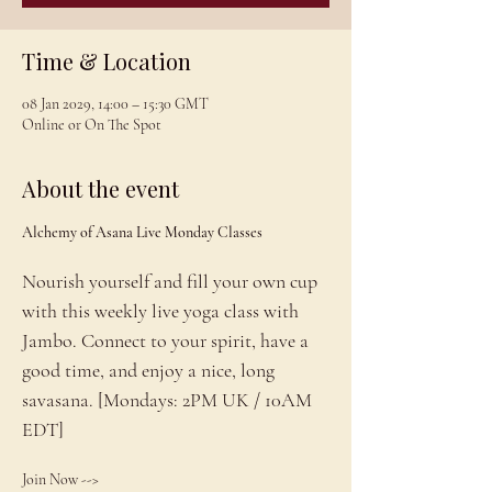
Time & Location
08 Jan 2029, 14:00 – 15:30 GMT
Online or On The Spot
About the event
Alchemy of Asana Live Monday Classes
Nourish yourself and fill your own cup 
with this weekly live yoga class with 
Jambo. Connect to your spirit, have a 
good time, and enjoy a nice, long 
savasana. [Mondays: 2PM UK / 10AM 
EDT]
Join Now --> 