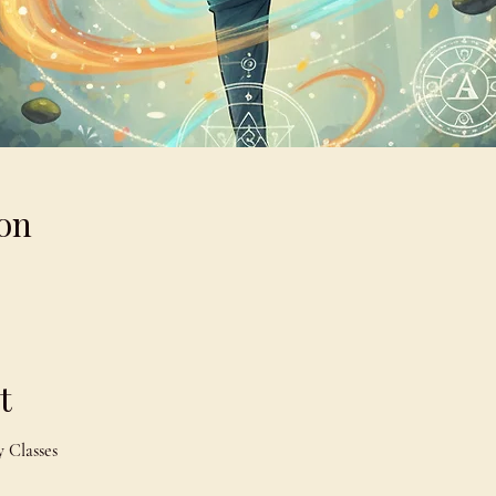
on
t
 Classes