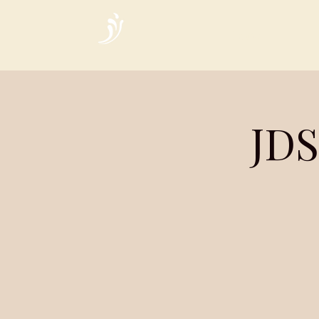
Home
JDS