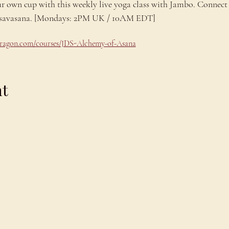
ur own cup with this weekly live yoga class with Jambo. Connect 
ng savasana. [Mondays: 2PM UK / 10AM EDT]
odragon.com/courses/JDS-Alchemy-of-Asana
nt
Explore
C
Schedule
C
About
T