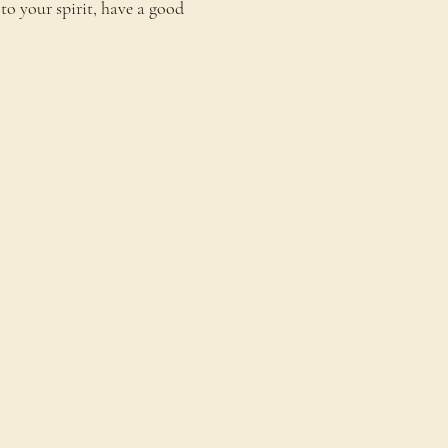
to your spirit, have a good 
onnect
ontact Us
estimonials