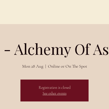
Schedules
About
Blog
 - Alchemy Of A
Mon 28 Aug
  |  
Online or On The Spot
Registration is closed
See other events