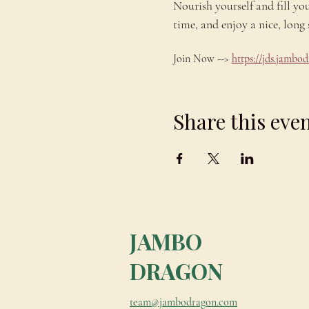
Nourish yourself and fill yo
time, and enjoy a nice, lo
Join Now --> 
https://jds.jamb
Share this eve
JAMBO
DRAGON
team@jambodragon.com