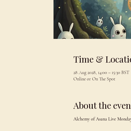
Time & Locati
28 Aug 2028, 14:00 – 15:30 BST
Online or On The Spot
About the even
Alchemy of Asana Live Monday