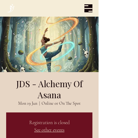
JDS - Alchemy Of
Asana
Mon 19 Jun
  |  
Online or On The Spot
Registration is closed
See other events