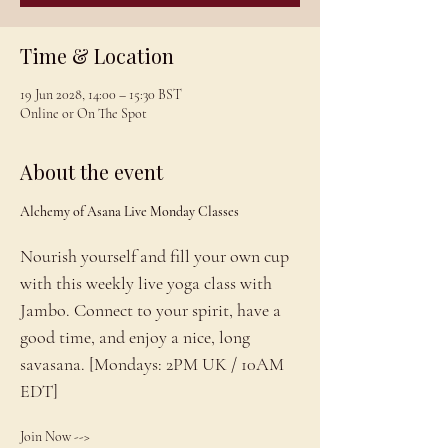
Time & Location
19 Jun 2028, 14:00 – 15:30 BST
Online or On The Spot
About the event
Alchemy of Asana Live Monday Classes
Nourish yourself and fill your own cup 
with this weekly live yoga class with 
Jambo. Connect to your spirit, have a 
good time, and enjoy a nice, long 
savasana. [Mondays: 2PM UK / 10AM 
EDT]
Join Now --> 