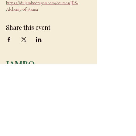
https://jds.jambodragon.com/courses/JDS-
Alchemy-of-Asana
Share this event
JAMBO
DRAGON
team@jambodragon.com
About
Contact Us
Testimonials