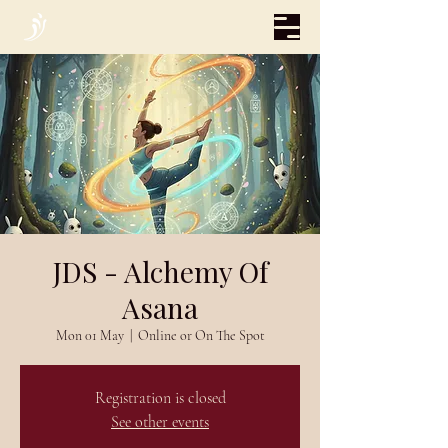
JDS - Alchemy Of
Asana
Mon 01 May
  |  
Online or On The Spot
Registration is closed
See other events