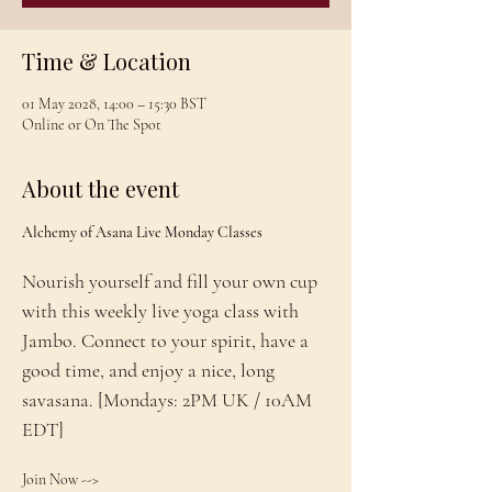
Time & Location
01 May 2028, 14:00 – 15:30 BST
Online or On The Spot
About the event
Alchemy of Asana Live Monday Classes
Nourish yourself and fill your own cup 
with this weekly live yoga class with 
Jambo. Connect to your spirit, have a 
good time, and enjoy a nice, long 
savasana. [Mondays: 2PM UK / 10AM 
EDT]
Join Now --> 