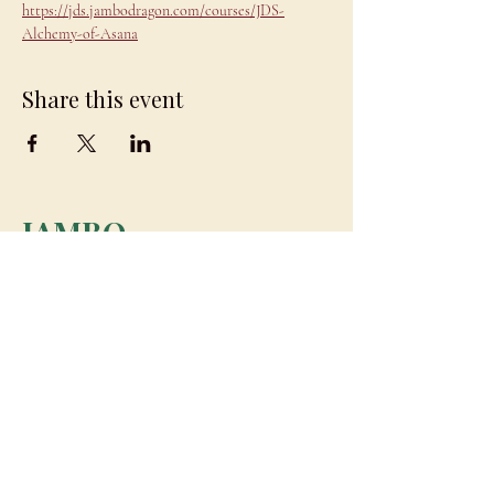
https://jds.jambodragon.com/courses/JDS-
Alchemy-of-Asana
Share this event
JAMBO
DRAGON
team@jambodragon.com
About
Contact Us
Testimonials