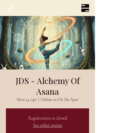
JDS - Alchemy Of
Asana
Mon 24 Apr
  |  
Online or On The Spot
Registration is closed
See other events