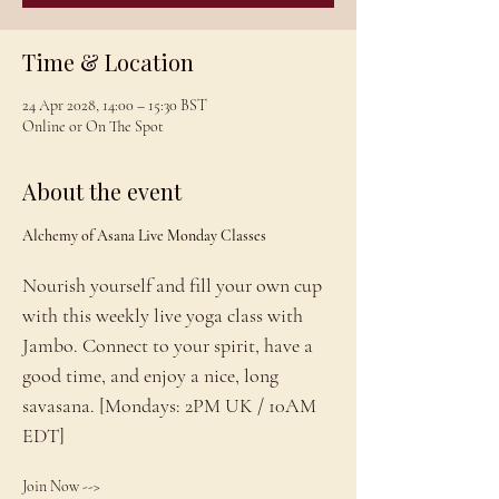
Time & Location
24 Apr 2028, 14:00 – 15:30 BST
Online or On The Spot
About the event
Alchemy of Asana Live Monday Classes
Nourish yourself and fill your own cup 
with this weekly live yoga class with 
Jambo. Connect to your spirit, have a 
good time, and enjoy a nice, long 
savasana. [Mondays: 2PM UK / 10AM 
EDT]
Join Now --> 