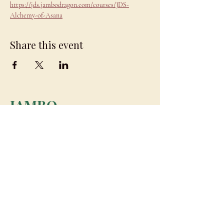
https://jds.jambodragon.com/courses/JDS-
Alchemy-of-Asana
Share this event
JAMBO
DRAGON
team@jambodragon.com
About
Contact Us
Testimonials