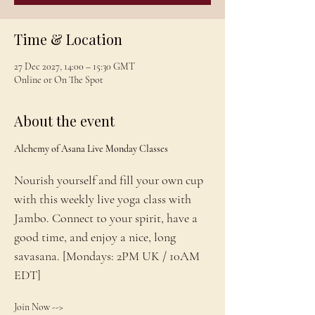
Time & Location
27 Dec 2027, 14:00 – 15:30 GMT
Online or On The Spot
About the event
Alchemy of Asana Live Monday Classes
Nourish yourself and fill your own cup 
with this weekly live yoga class with 
Jambo. Connect to your spirit, have a 
good time, and enjoy a nice, long 
savasana. [Mondays: 2PM UK / 10AM 
EDT]
Join Now --> 