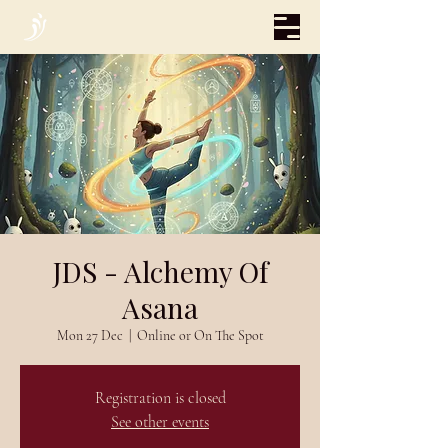
JDS - Alchemy Of
Asana
Mon 27 Dec
  |  
Online or On The Spot
Registration is closed
See other events