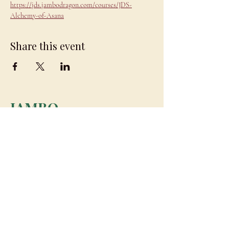
https://jds.jambodragon.com/courses/JDS-
Alchemy-of-Asana
Share this event
JAMBO
DRAGON
team@jambodragon.com
About
Contact Us
Testimonials