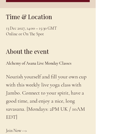
Time & Location
13 Dec 2027, 14:00 – 15:30 GMT
Online or On The Spot
About the event
Alchemy of Asana Live Monday Classes
Nourish yourself and fill your own cup 
with this weekly live yoga class with 
Jambo. Connect to your spirit, have a 
good time, and enjoy a nice, long 
savasana. [Mondays: 2PM UK / 10AM 
EDT]
Join Now --> 