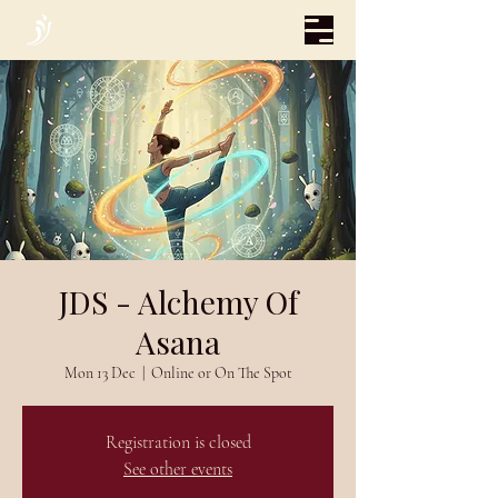
JDS - Alchemy Of
Asana
Mon 13 Dec
  |  
Online or On The Spot
Registration is closed
See other events