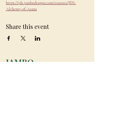
https://jds.jambodragon.com/courses/JDS-
Alchemy-of-Asana
Share this event
JAMBO
DRAGON
team@jambodragon.com
About
Contact Us
Testimonials