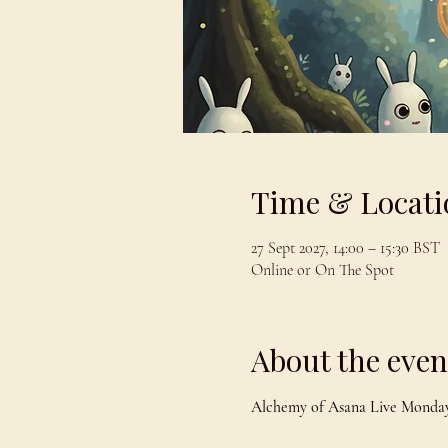
Time & Locati
27 Sept 2027, 14:00 – 15:30 BST
Online or On The Spot
About the even
Alchemy of Asana Live Monday