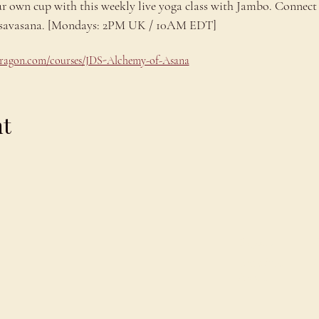
ur own cup with this weekly live yoga class with Jambo. Connect 
ng savasana. [Mondays: 2PM UK / 10AM EDT]
odragon.com/courses/JDS-Alchemy-of-Asana
nt
Explore
C
Schedule
C
About
T