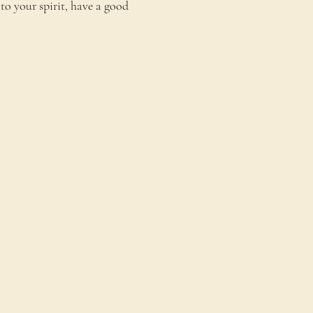
to your spirit, have a good 
onnect
ontact Us
estimonials