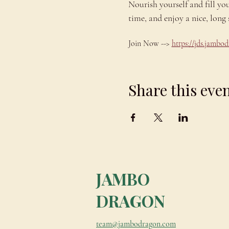
Nourish yourself and fill yo
time, and enjoy a nice, lo
Join Now --> 
https://jds.jamb
Share this eve
JAMBO
DRAGON
team@jambodragon.com