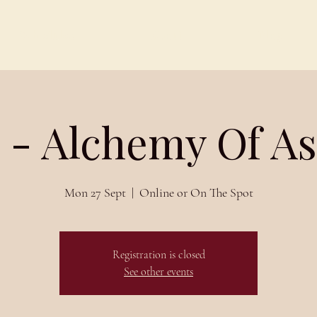
Schedules
About
Blog
 - Alchemy Of A
Mon 27 Sept
  |  
Online or On The Spot
Registration is closed
See other events