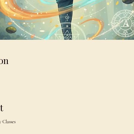
on
t
 Classes