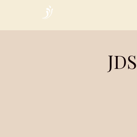
Home
JDS