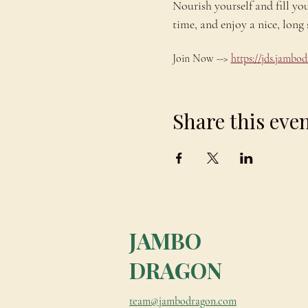
Nourish yourself and fill yo
time, and enjoy a nice, lo
Join Now --> 
https://jds.jamb
Share this eve
JAMBO
DRAGON
team@jambodragon.com