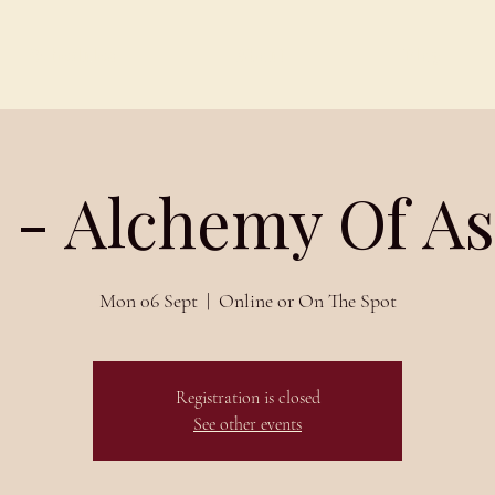
Schedules
About
Blog
 - Alchemy Of A
Mon 06 Sept
  |  
Online or On The Spot
Registration is closed
See other events