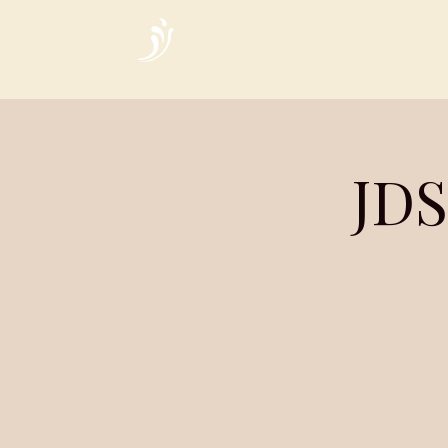
Home
JDS