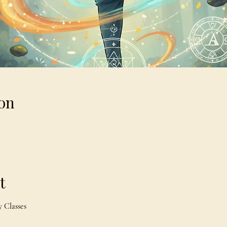
on
t
 Classes