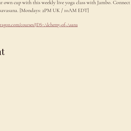
ur own cup with this weekly live yoga class with Jambo. Connect 
ng savasana. [Mondays: 2PM UK / 10AM EDT]
odragon.com/courses/JDS-Alchemy-of-Asana
nt
Explore
C
Schedule
C
About
T