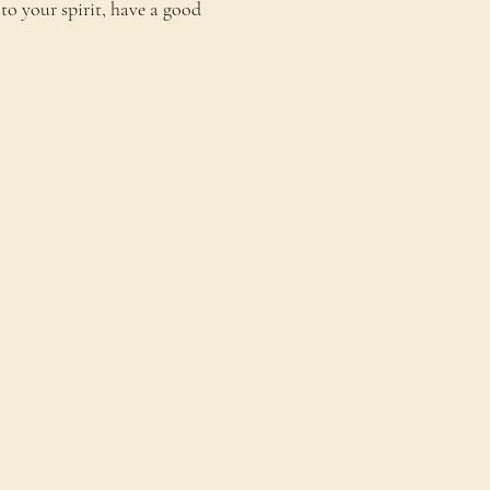
to your spirit, have a good 
onnect
ontact Us
estimonials