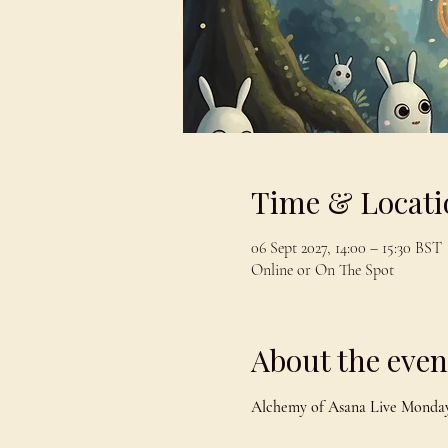
Time & Locati
06 Sept 2027, 14:00 – 15:30 BST
Online or On The Spot
About the even
Alchemy of Asana Live Monday