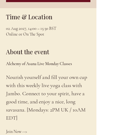
Time & Location
02 Aug 2027, 14:00 – 15:30 BST
Online or On The Spot
About the event
Alchemy of Asana Live Monday Classes
Nourish yourself and fill your own cup 
with this weekly live yoga class with 
Jambo. Connect to your spirit, have a 
good time, and enjoy a nice, long 
savasana. [Mondays: 2PM UK / 10AM 
EDT]
Join Now --> 