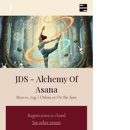
JDS - Alchemy Of
Asana
Mon 02 Aug
  |  
Online or On The Spot
Registration is closed
See other events