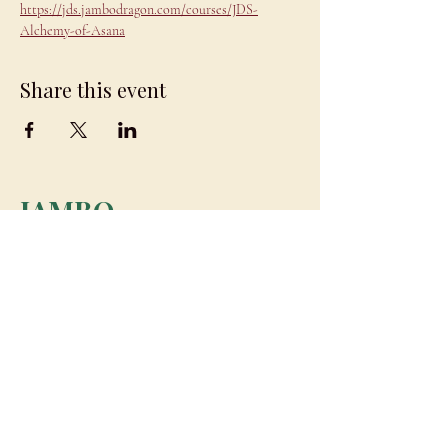
https://jds.jambodragon.com/courses/JDS-
Alchemy-of-Asana
Share this event
JAMBO
DRAGON
team@jambodragon.com
About
Contact Us
Testimonials