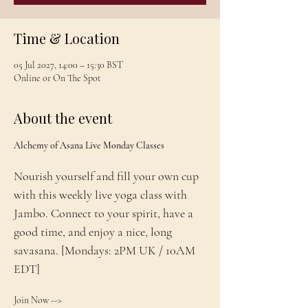
Time & Location
05 Jul 2027, 14:00 – 15:30 BST
Online or On The Spot
About the event
Alchemy of Asana Live Monday Classes
Nourish yourself and fill your own cup 
with this weekly live yoga class with 
Jambo. Connect to your spirit, have a 
good time, and enjoy a nice, long 
savasana. [Mondays: 2PM UK / 10AM 
EDT]
Join Now --> 