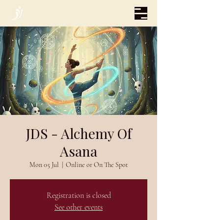
JDS - Alchemy Of
Asana
Mon 05 Jul
  |  
Online or On The Spot
Registration is closed
See other events