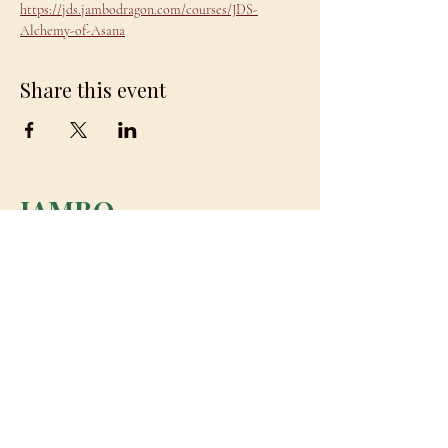
https://jds.jambodragon.com/courses/JDS-
Alchemy-of-Asana
Share this event
JAMBO
DRAGON
team@jambodragon.com
About
Contact Us
Testimonials