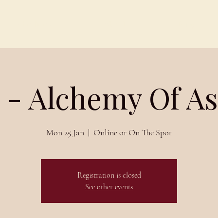
Schedules
About
Blog
 - Alchemy Of A
Mon 25 Jan
  |  
Online or On The Spot
Registration is closed
See other events