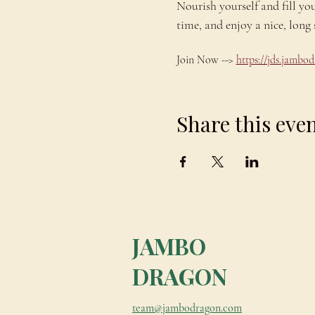
Nourish yourself and fill yo
time, and enjoy a nice, lo
Join Now --> 
https://jds.jamb
Share this eve
JAMBO
DRAGON
team@jambodragon.com