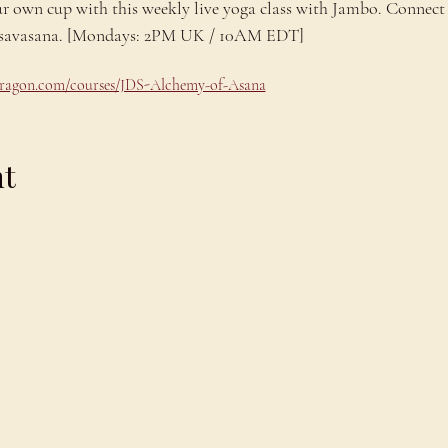
ur own cup with this weekly live yoga class with Jambo. Connect 
ng savasana. [Mondays: 2PM UK / 10AM EDT]
odragon.com/courses/JDS-Alchemy-of-Asana
nt
Explore
C
Schedule
C
About
T