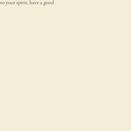
to your spirit, have a good 
onnect
ontact Us
estimonials