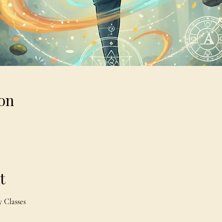
on
t
 Classes