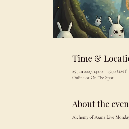
Time & Locati
25 Jan 2027, 14:00 – 15:30 GMT
Online or On The Spot
About the even
Alchemy of Asana Live Monday