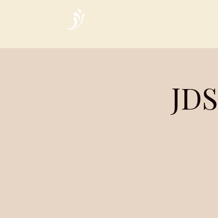
Home
JDS