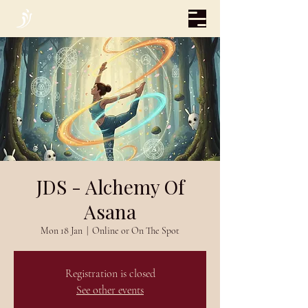
JDS - Alchemy Of
Asana
Mon 18 Jan
  |  
Online or On The Spot
Registration is closed
See other events