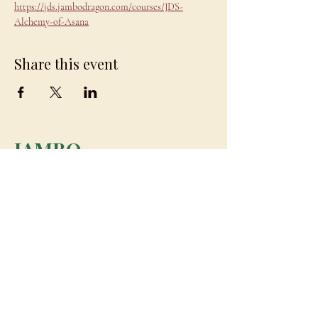
https://jds.jambodragon.com/courses/JDS-
Alchemy-of-Asana
Share this event
JAMBO
DRAGON
team@jambodragon.com
About
Contact Us
Testimonials