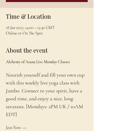
Time & Location
18 Jan 2027, 14:00 – 15:30 GMT
Online or On The Spot
About the event
Alchemy of Asana Live Monday Classes
Nourish yourself and fill your own cup 
with this weekly live yoga class with 
Jambo. Connect to your spirit, have a 
good time, and enjoy a nice, long 
savasana. [Mondays: 2PM UK / 10AM 
EDT]
Join Now --> 