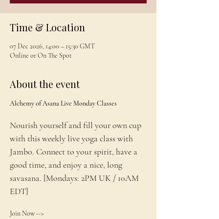
Time & Location
07 Dec 2026, 14:00 – 15:30 GMT
Online or On The Spot
About the event
Alchemy of Asana Live Monday Classes
Nourish yourself and fill your own cup 
with this weekly live yoga class with 
Jambo. Connect to your spirit, have a 
good time, and enjoy a nice, long 
savasana. [Mondays: 2PM UK / 10AM 
EDT]
Join Now --> 