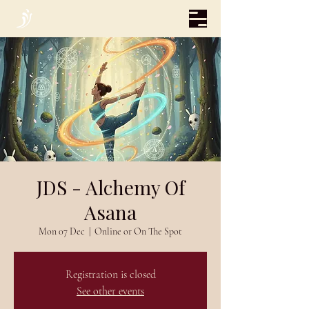
JDS - Alchemy Of
Asana
Mon 07 Dec
  |  
Online or On The Spot
Registration is closed
See other events