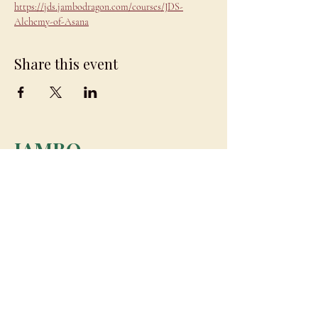
https://jds.jambodragon.com/courses/JDS-
Alchemy-of-Asana
Share this event
JAMBO
DRAGON
team@jambodragon.com
About
Contact Us
Testimonials