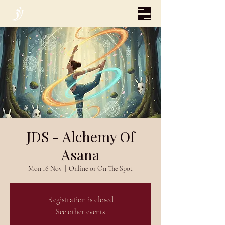
JDS - Alchemy Of
Asana
Mon 16 Nov
  |  
Online or On The Spot
Registration is closed
See other events