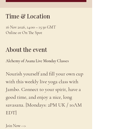
Time & Location
16 Nov 2026, 14:00 – 15:30 GMT
Online or On The Spot
About the event
Alchemy of Asana Live Monday Classes
Nourish yourself and fill your own cup 
with this weekly live yoga class with 
Jambo. Connect to your spirit, have a 
good time, and enjoy a nice, long 
savasana. [Mondays: 2PM UK / 10AM 
EDT]
Join Now --> 