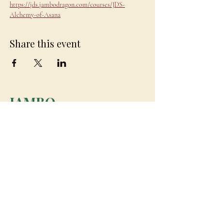
https://jds.jambodragon.com/courses/JDS-
Alchemy-of-Asana
Share this event
JAMBO
DRAGON
team@jambodragon.com
About
Contact Us
Testimonials