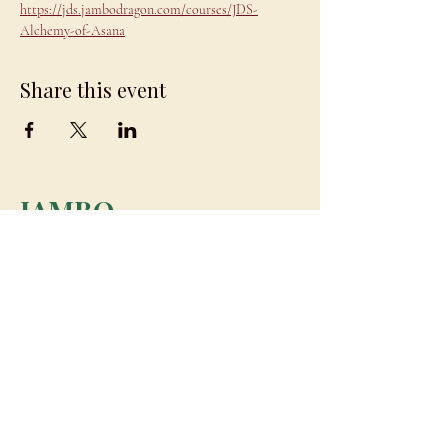
https://jds.jambodragon.com/courses/JDS-
Alchemy-of-Asana
Share this event
JAMBO
DRAGON
team@jambodragon.com
About
Contact Us
Testimonials