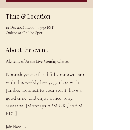
Time & Location
12 Oct 2026, 14:00 – 15:30 BST
Online or On The Spot
About the event
Alchemy of Asana Live Monday Classes
Nourish yourself and fill your own cup 
with this weekly live yoga class with 
Jambo. Connect to your spirit, have a 
good time, and enjoy a nice, long 
savasana. [Mondays: 2PM UK / 10AM 
EDT]
Join Now --> 