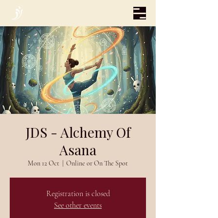
JDS - Alchemy Of
Asana
Mon 12 Oct
  |  
Online or On The Spot
Registration is closed
See other events