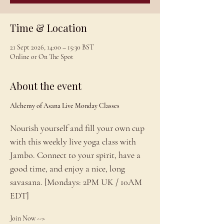
Time & Location
21 Sept 2026, 14:00 – 15:30 BST
Online or On The Spot
About the event
Alchemy of Asana Live Monday Classes
Nourish yourself and fill your own cup 
with this weekly live yoga class with 
Jambo. Connect to your spirit, have a 
good time, and enjoy a nice, long 
savasana. [Mondays: 2PM UK / 10AM 
EDT]
Join Now --> 