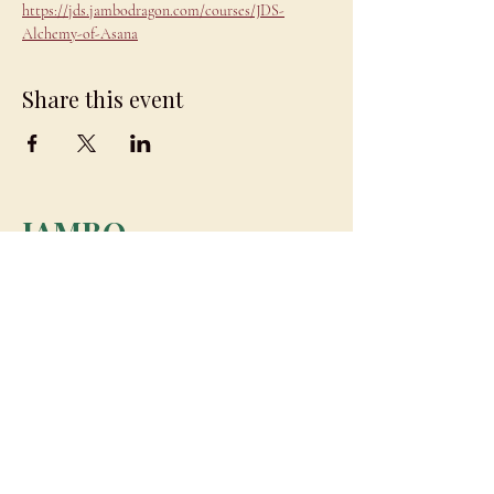
https://jds.jambodragon.com/courses/JDS-
Alchemy-of-Asana
Share this event
JAMBO
DRAGON
team@jambodragon.com
About
Contact Us
Testimonials