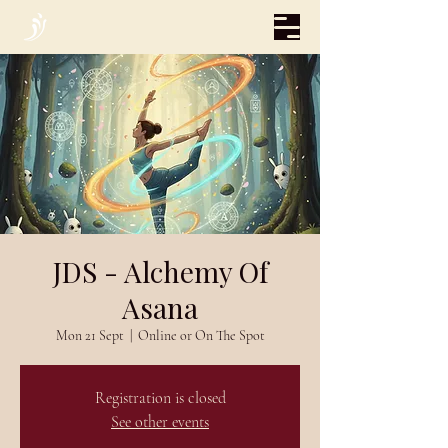
JDS - Alchemy Of
Asana
Mon 21 Sept
  |  
Online or On The Spot
Registration is closed
See other events