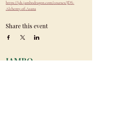
https://jds.jambodragon.com/courses/JDS-
Alchemy-of-Asana
Share this event
JAMBO
DRAGON
team@jambodragon.com
About
Contact Us
Testimonials