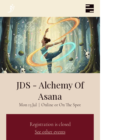
JDS - Alchemy Of
Asana
Mon 13 Jul
  |  
Online or On The Spot
Registration is closed
See other events