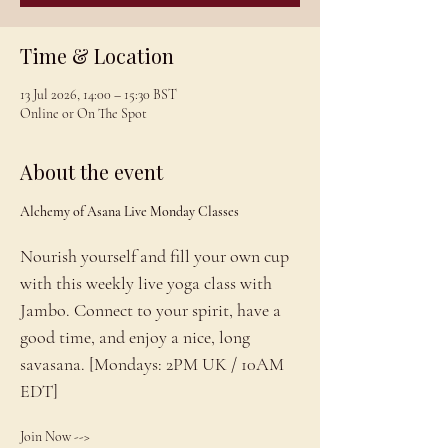
Time & Location
13 Jul 2026, 14:00 – 15:30 BST
Online or On The Spot
About the event
Alchemy of Asana Live Monday Classes
Nourish yourself and fill your own cup 
with this weekly live yoga class with 
Jambo. Connect to your spirit, have a 
good time, and enjoy a nice, long 
savasana. [Mondays: 2PM UK / 10AM 
EDT]
Join Now --> 