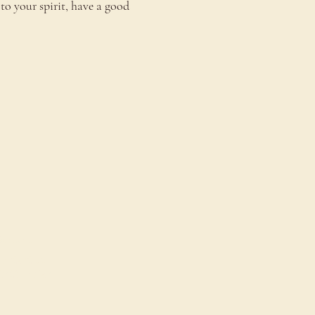
to your spirit, have a good 
onnect
ontact Us
estimonials