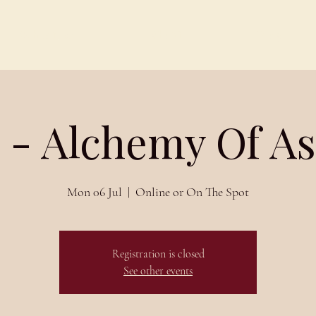
Schedules
About
Blog
 - Alchemy Of A
Mon 06 Jul
  |  
Online or On The Spot
Registration is closed
See other events