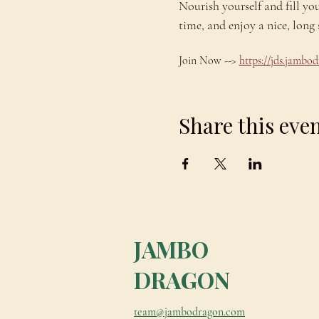
Nourish yourself and fill yo
time, and enjoy a nice, lo
Join Now --> 
https://jds.jamb
Share this eve
JAMBO
DRAGON
team@jambodragon.com