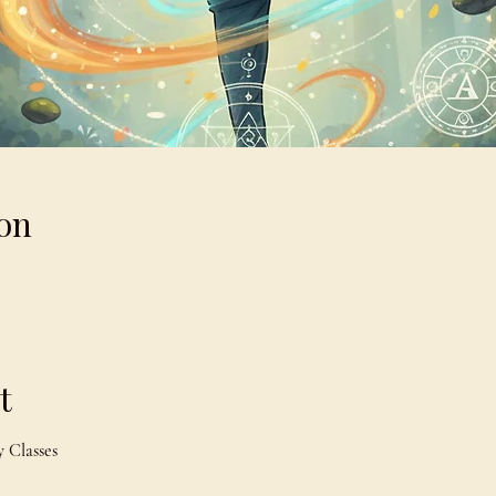
on
t
 Classes