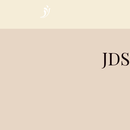
Home
JDS