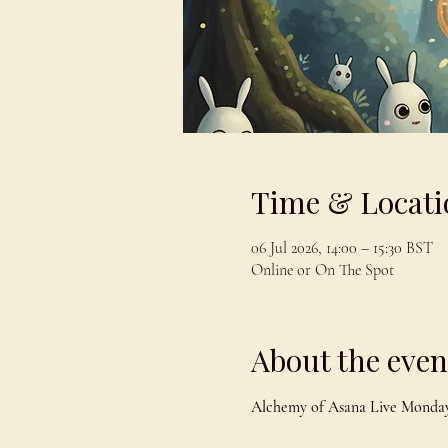
Time & Locati
06 Jul 2026, 14:00 – 15:30 BST
Online or On The Spot
About the even
Alchemy of Asana Live Monday