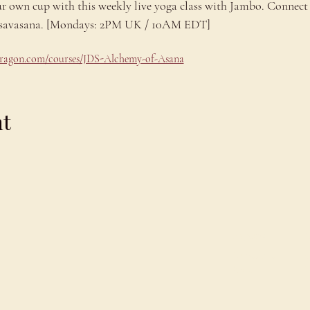
ur own cup with this weekly live yoga class with Jambo. Connect 
ng savasana. [Mondays: 2PM UK / 10AM EDT]
odragon.com/courses/JDS-Alchemy-of-Asana
nt
Explore
C
Schedule
C
About
T