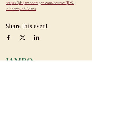
https://jds.jambodragon.com/courses/JDS-
Alchemy-of-Asana
Share this event
JAMBO
DRAGON
team@jambodragon.com
About
Contact Us
Testimonials