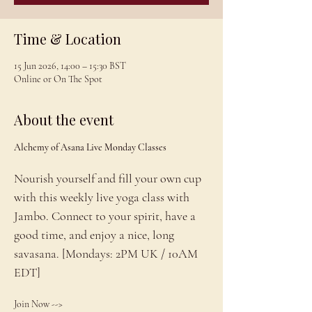
Time & Location
15 Jun 2026, 14:00 – 15:30 BST
Online or On The Spot
About the event
Alchemy of Asana Live Monday Classes
Nourish yourself and fill your own cup 
with this weekly live yoga class with 
Jambo. Connect to your spirit, have a 
good time, and enjoy a nice, long 
savasana. [Mondays: 2PM UK / 10AM 
EDT]
Join Now --> 