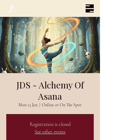
JDS - Alchemy Of
Asana
Mon 15 Jun
  |  
Online or On The Spot
Registration is closed
See other events