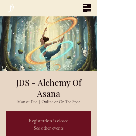
JDS - Alchemy Of
Asana
Mon 01 Dec
  |  
Online or On The Spot
Registration is closed
See other events