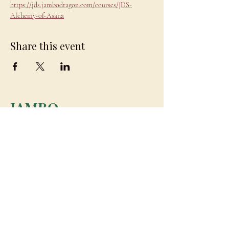
https://jds.jambodragon.com/courses/JDS-
Alchemy-of-Asana
Share this event
JAMBO
DRAGON
team@jambodragon.com
About
Contact Us
Testimonials