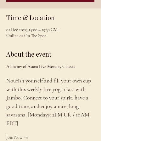
Time & Location
01 Dec 2025, 14:00 – 15:30 GMT
Online or On The Spot
About the event
Alchemy of Asana Live Monday Classes
Nourish yourself and fill your own cup 
with this weekly live yoga class with 
Jambo. Connect to your spirit, have a 
good time, and enjoy a nice, long 
savasana. [Mondays: 2PM UK / 10AM 
EDT]
Join Now --> 