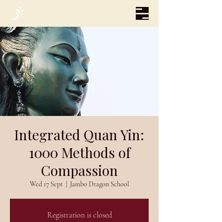
Integrated Quan Yin:
1000 Methods of
Compassion
Wed 17 Sept
  |  
Jambo Dragon School
Registration is closed