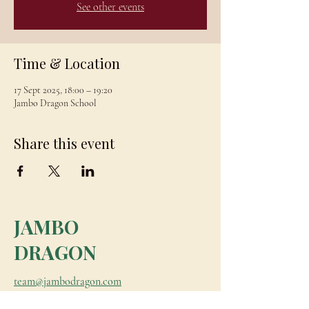
See other events
Time & Location
17 Sept 2025, 18:00 – 19:20
Jambo Dragon School
Share this event
JAMBO
DRAGON
team@jambodragon.com