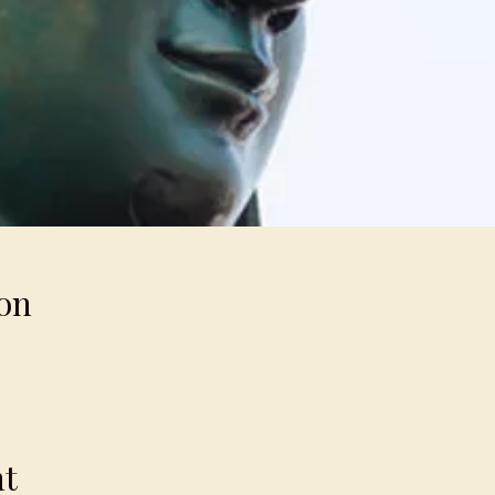
on
nt