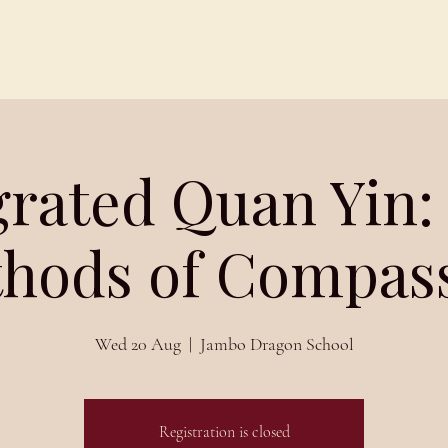
Schedules
About
Blog
grated Quan Yin:
hods of Compas
Wed 20 Aug
  |  
Jambo Dragon School
Registration is closed