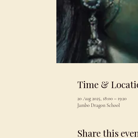
Time & Locati
20 Aug 2025, 18:00 – 19:20
Jambo Dragon School
Share this eve