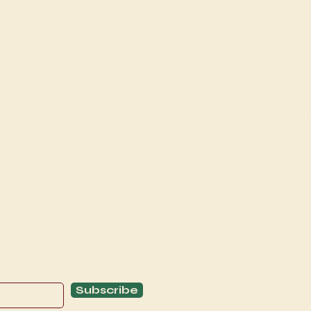
Explore
C
Schedule
C
About
T
Subscribe