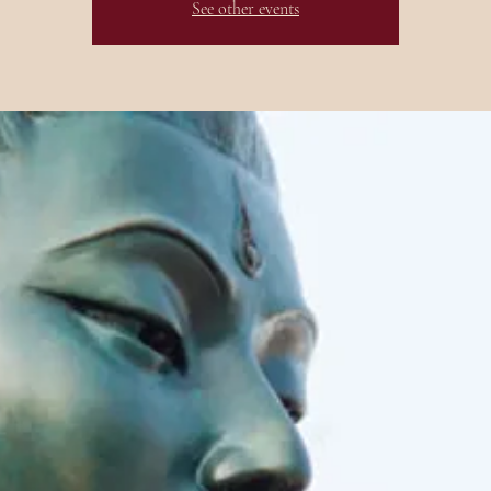
See other events