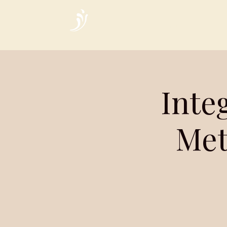
Home
Inte
Met