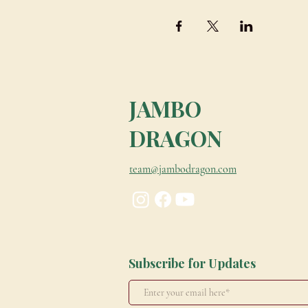
JAMBO
DRAGON
team@jambodragon.com
Subscribe for Updates