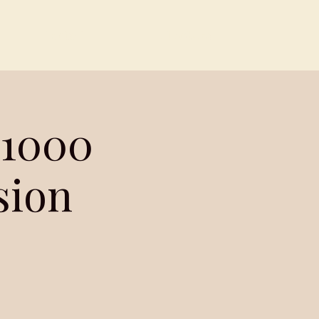
Contact
Members
 1000
sion