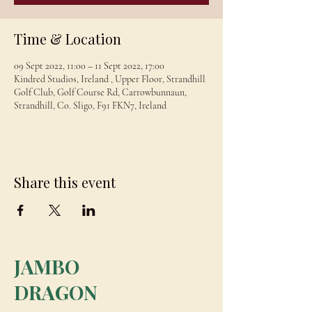
Time & Location
09 Sept 2022, 11:00 – 11 Sept 2022, 17:00
Kindred Studios, Ireland , Upper Floor, Strandhill
Golf Club, Golf Course Rd, Carrowbunnaun,
Strandhill, Co. Sligo, F91 FKN7, Ireland
Share this event
JAMBO
DRAGON