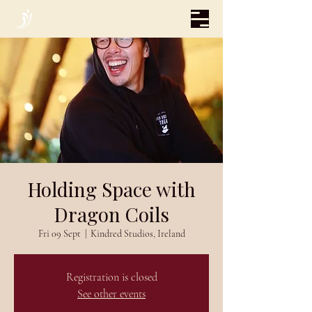
Holding Space with
Dragon Coils
Fri 09 Sept
  |  
Kindred Studios, Ireland
Registration is closed
See other events