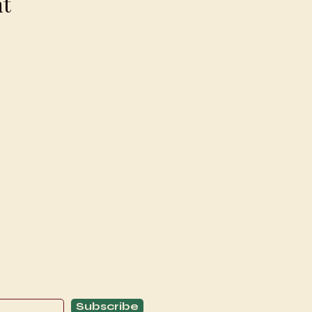
nt
Explore
C
Schedule
C
About
T
Subscribe