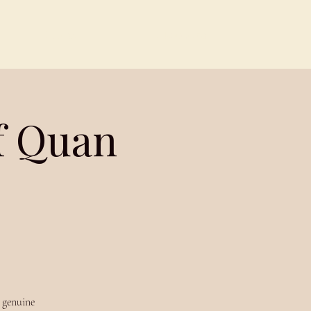
Contact
Members
f Quan
n genuine