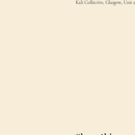
Kali Collective, Glasgow, Uni