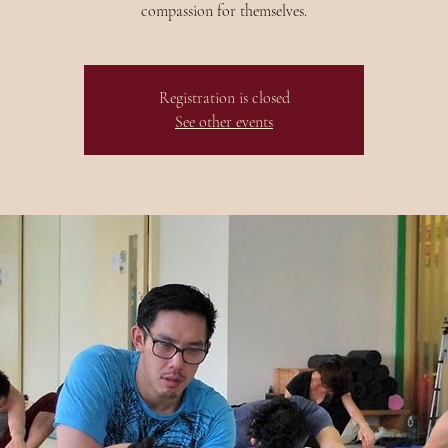
compassion for themselves.
Registration is closed
See other events