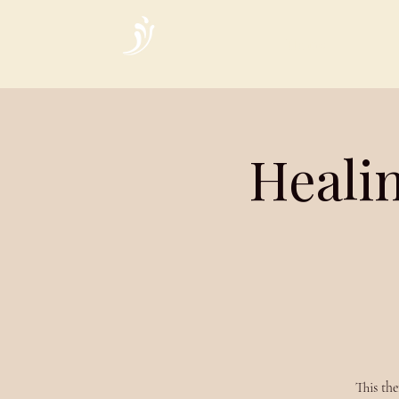
Home
Heali
This the