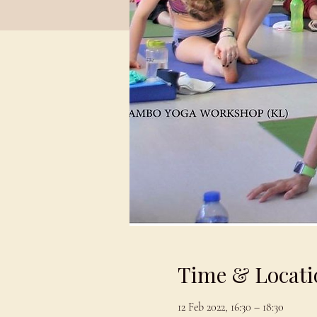
Time & Locati
12 Feb 2022, 16:30 – 18:30