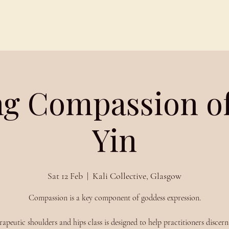
Schedules
About
Blog
ng Compassion o
Yin
Sat 12 Feb
  |  
Kali Collective, Glasgow
Compassion is a key component of goddess expression.
rapeutic shoulders and hips class is designed to help practitioners discer