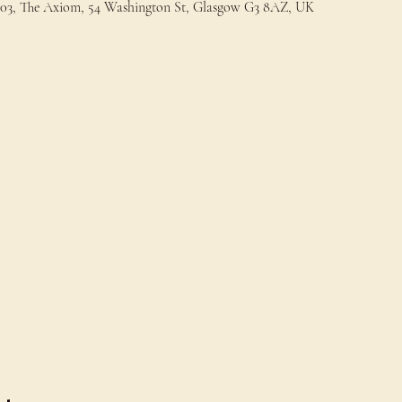
t 203, The Axiom, 54 Washington St, Glasgow G3 8AZ, UK