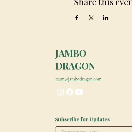
Share this eve
JAMBO
DRAGON
team@jambodragon.com
Subscribe for Updates